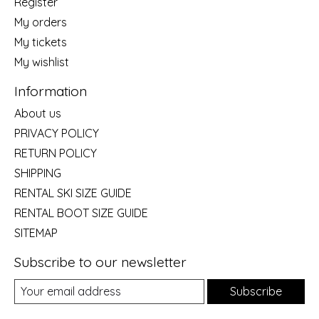
Register
My orders
My tickets
My wishlist
Information
About us
PRIVACY POLICY
RETURN POLICY
SHIPPING
RENTAL SKI SIZE GUIDE
RENTAL BOOT SIZE GUIDE
SITEMAP
Subscribe to our newsletter
Subscribe