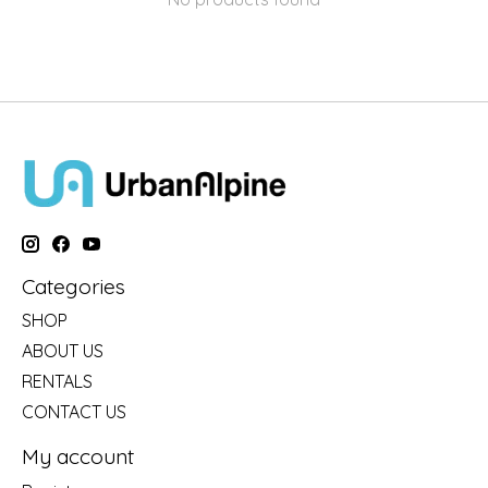
Categories
SHOP
ABOUT US
RENTALS
CONTACT US
My account