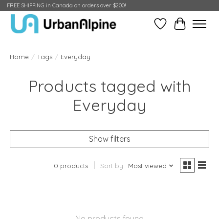
FREE SHIPPING in Canada on orders over $200!
Wish List
Cart
Home
/
Tags
/
Everyday
Products tagged with
Everyday
Show filters
0 products
Sort by
Most viewed
No products found