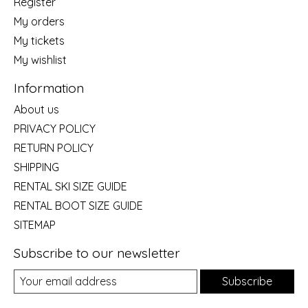
Register
My orders
My tickets
My wishlist
Information
About us
PRIVACY POLICY
RETURN POLICY
SHIPPING
RENTAL SKI SIZE GUIDE
RENTAL BOOT SIZE GUIDE
SITEMAP
Subscribe to our newsletter
Subscribe