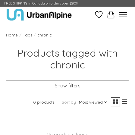
FREE SHIPPING in Canada on orders over $200!
Wish List
Cart
Home
/
Tags
/
chronic
Products tagged with
chronic
Show filters
0 products
Sort by
Most viewed
No products found