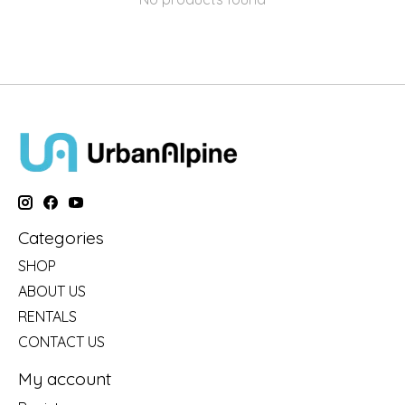
Categories
SHOP
ABOUT US
RENTALS
CONTACT US
My account