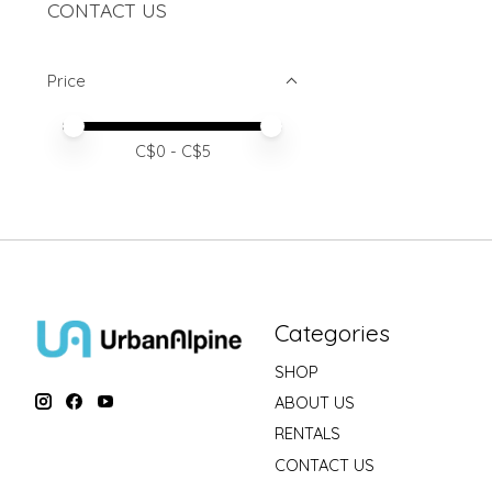
CONTACT US
Price
Price minimum value
Price maximum value
C$
0
- C$
5
Categories
SHOP
ABOUT US
RENTALS
CONTACT US