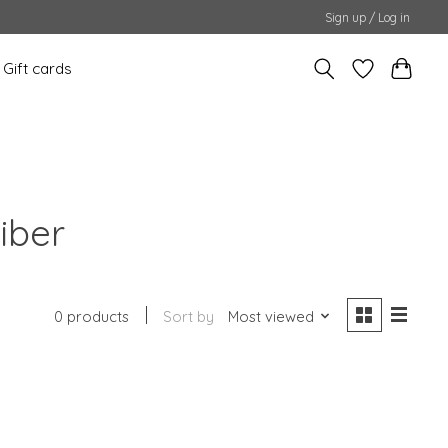
Sign up / Log in
Gift cards
iber
0 products
Sort by
Most viewed