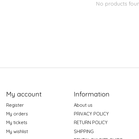
No products fou
My account
Information
Register
About us
My orders
PRIVACY POLICY
My tickets
RETURN POLICY
My wishlist
SHIPPING