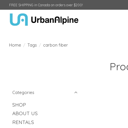
FREE SHIPPING in Canada on orders over $200!
Home
/
Tags
/
carbon fiber
Pro
Categories
SHOP
ABOUT US
RENTALS