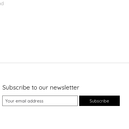
nd
Subscribe to our newsletter
Subscribe