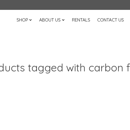
SHOP
ABOUT US
RENTALS
CONTACT US
ducts tagged with carbon f