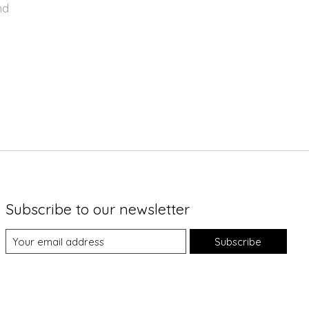
nd
Subscribe to our newsletter
Subscribe