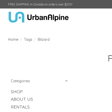
FREE SHIPPING in Canada on orders over $200!
Home
/
Tags
/
Blizard
Categories
SHOP
ABOUT US
RENTALS