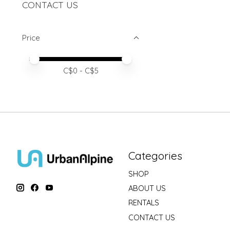
CONTACT US
Price
Price minimum value
Price maximum value
C$
0
- C$
5
Categories
SHOP
ABOUT US
RENTALS
CONTACT US