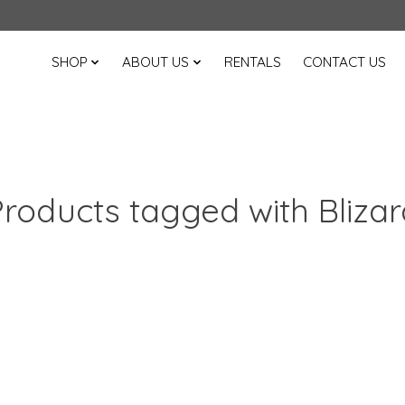
SHOP
ABOUT US
RENTALS
CONTACT US
Products tagged with Blizar