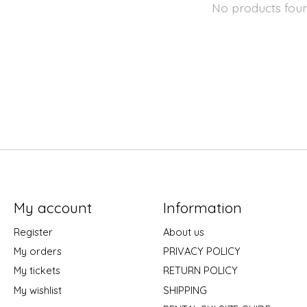
No products fou
My account
Information
Register
About us
My orders
PRIVACY POLICY
My tickets
RETURN POLICY
My wishlist
SHIPPING