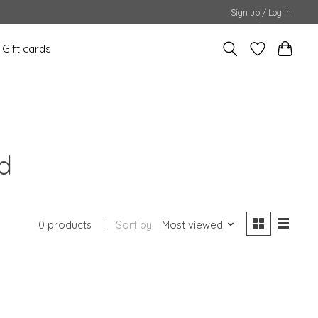
Sign up / Log in
Gift cards
d
0 products
Sort by
Most viewed