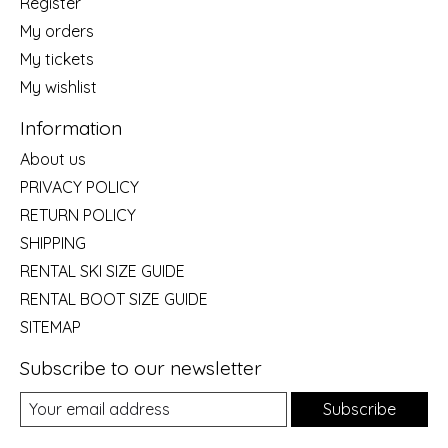
Register
My orders
My tickets
My wishlist
Information
About us
PRIVACY POLICY
RETURN POLICY
SHIPPING
RENTAL SKI SIZE GUIDE
RENTAL BOOT SIZE GUIDE
SITEMAP
Subscribe to our newsletter
Subscribe