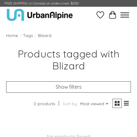
FREE SHIPPING in Canada on orders over $200!
Wish List
Cart
Home
/
Tags
/
Blizard
Products tagged with
Blizard
Show filters
0 products
Sort by
Most viewed
No products found