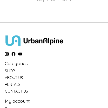
Categories
SHOP
ABOUT US
RENTALS
CONTACT US
My account