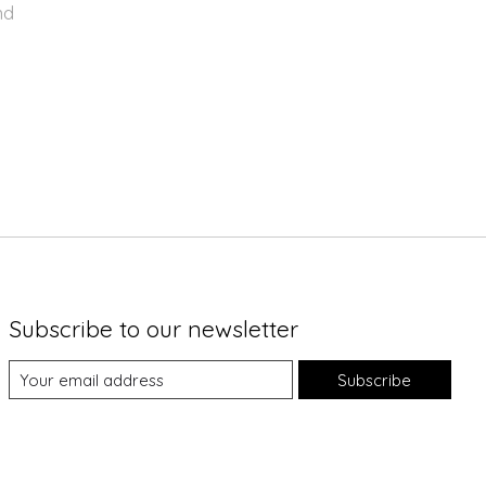
nd
Subscribe to our newsletter
Subscribe