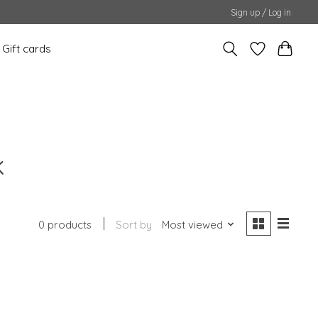
Sign up / Log in
Gift cards
k
0 products
Sort by
Most viewed