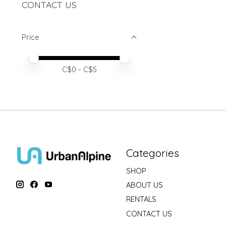
CONTACT US
Price
Price minimum value
Price maximum value
C$
0
- C$
5
Categories
SHOP
ABOUT US
RENTALS
CONTACT US