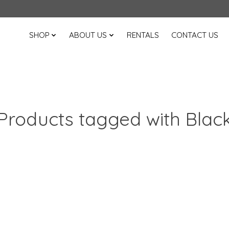
SHOP
ABOUT US
RENTALS
CONTACT US
Products tagged with Blac