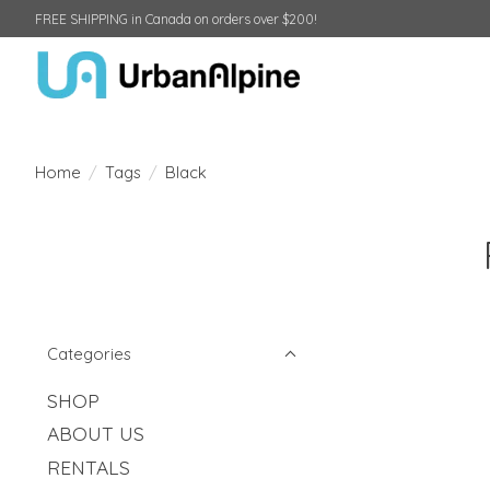
FREE SHIPPING in Canada on orders over $200!
Home
/
Tags
/
Black
Categories
SHOP
ABOUT US
RENTALS