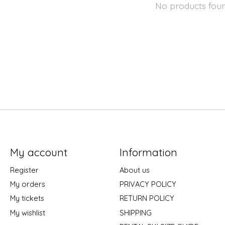
No products fou
My account
Information
Register
About us
My orders
PRIVACY POLICY
My tickets
RETURN POLICY
My wishlist
SHIPPING