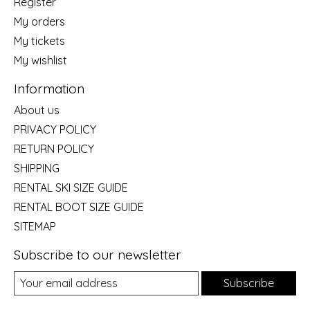
Register
My orders
My tickets
My wishlist
Information
About us
PRIVACY POLICY
RETURN POLICY
SHIPPING
RENTAL SKI SIZE GUIDE
RENTAL BOOT SIZE GUIDE
SITEMAP
Subscribe to our newsletter
Subscribe