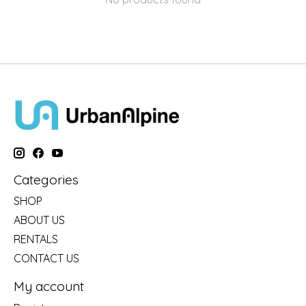
Categories
SHOP
ABOUT US
RENTALS
CONTACT US
My account