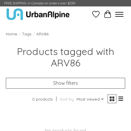
FREE SHIPPING in Canada on orders over $200!
Wish List
Cart
Home
/
Tags
/
ARV86
Products tagged with
ARV86
Show filters
0 products
Sort by
Most viewed
No products found