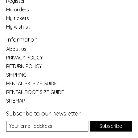
Register
My orders
My tickets
My wishlist
Information
About us
PRIVACY POLICY
RETURN POLICY
SHIPPING
RENTAL SKI SIZE GUIDE
RENTAL BOOT SIZE GUIDE
SITEMAP
Subscribe to our newsletter
Subscribe