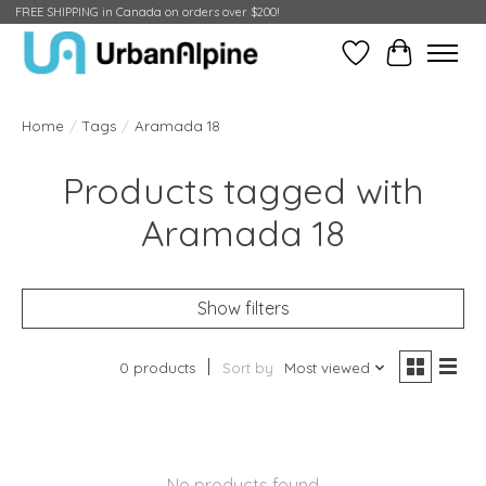
FREE SHIPPING in Canada on orders over $200!
Wish List
Cart
Home
/
Tags
/
Aramada 18
Products tagged with
Aramada 18
Show filters
0 products
Sort by
Most viewed
No products found