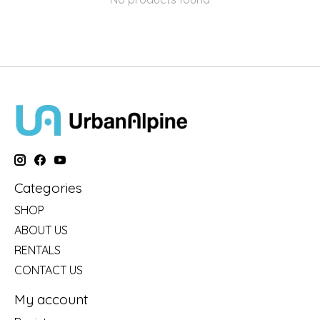
Categories
SHOP
ABOUT US
RENTALS
CONTACT US
My account