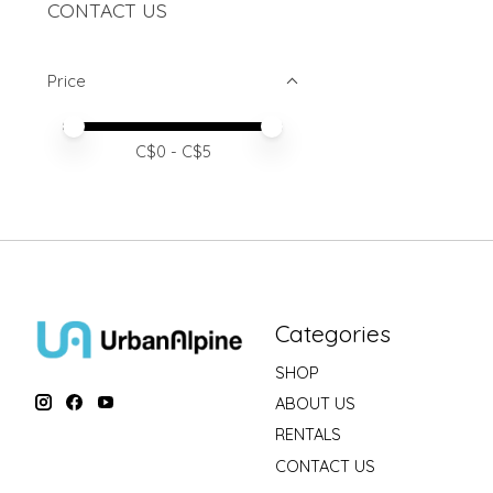
CONTACT US
Price
Price minimum value
Price maximum value
C$
0
- C$
5
Categories
SHOP
ABOUT US
RENTALS
CONTACT US