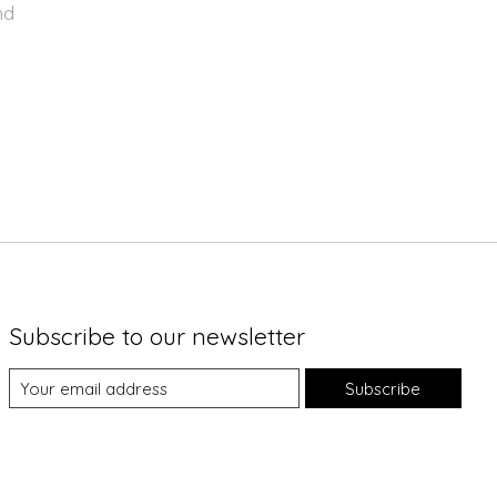
nd
Subscribe to our newsletter
Subscribe