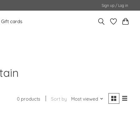
Sign up / Log in
Gift cards
tain
0 products
Sort by
Most viewed