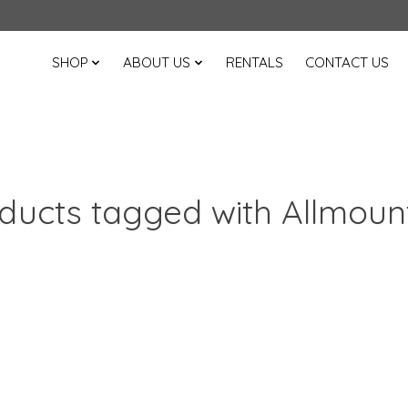
SHOP
ABOUT US
RENTALS
CONTACT US
ducts tagged with Allmoun