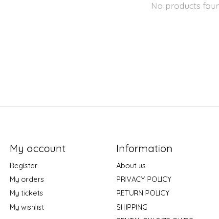
No products fou
My account
Information
Register
About us
My orders
PRIVACY POLICY
My tickets
RETURN POLICY
My wishlist
SHIPPING