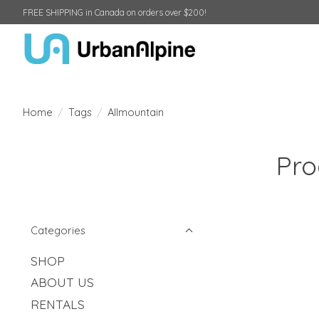
FREE SHIPPING in Canada on orders over $200!
Home
/
Tags
/
Allmountain
Pro
Categories
SHOP
ABOUT US
RENTALS