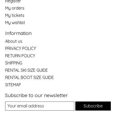
Register
My orders
My tickets
My wishlist
Information
About us
PRIVACY POLICY
RETURN POLICY
SHIPPING
RENTAL SKI SIZE GUIDE
RENTAL BOOT SIZE GUIDE
SITEMAP
Subscribe to our newsletter
Subscribe