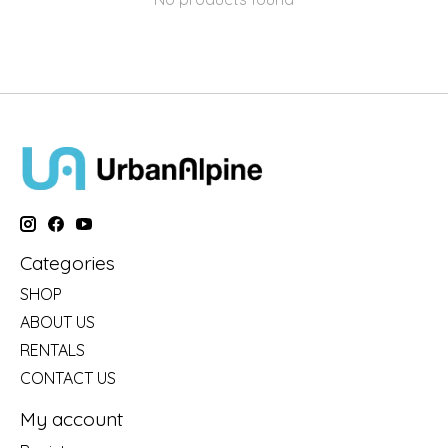
Categories
SHOP
ABOUT US
RENTALS
CONTACT US
My account