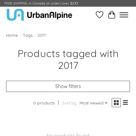
FREE SHIPPING in Canada on orders over $200!
Wish List
Cart
Home
/
Tags
/
2017
Products tagged with
2017
Show filters
0 products
Sort by
Most viewed
No products found