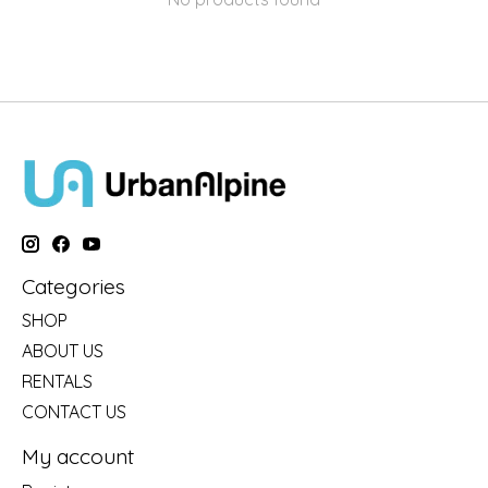
Categories
SHOP
ABOUT US
RENTALS
CONTACT US
My account