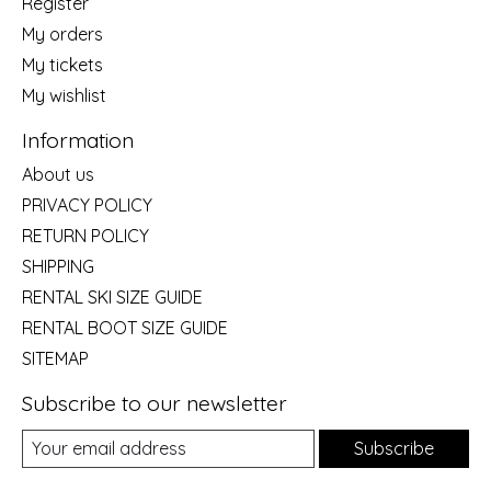
Register
My orders
My tickets
My wishlist
Information
About us
PRIVACY POLICY
RETURN POLICY
SHIPPING
RENTAL SKI SIZE GUIDE
RENTAL BOOT SIZE GUIDE
SITEMAP
Subscribe to our newsletter
Subscribe