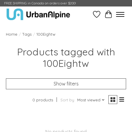
FREE SHIPPING in Canada on orders over $200!
Wish List
Cart
Home
/
Tags
/
100Eightw
Products tagged with
100Eightw
Show filters
0 products
Sort by
Most viewed
No products found