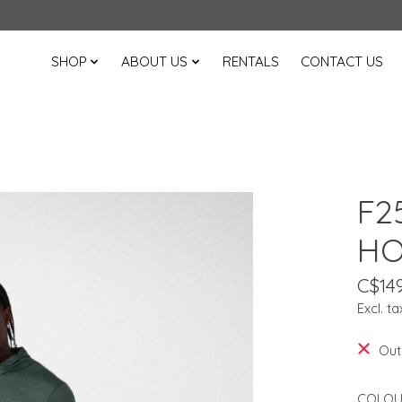
SHOP
ABOUT US
RENTALS
CONTACT US
F2
HO
C$149
Excl. ta
Out
COLOU