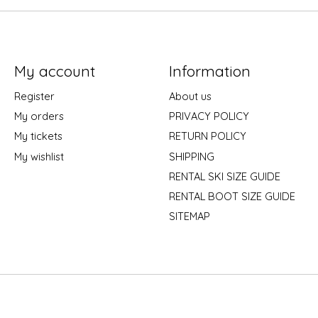
My account
Information
Register
About us
My orders
PRIVACY POLICY
My tickets
RETURN POLICY
My wishlist
SHIPPING
RENTAL SKI SIZE GUIDE
RENTAL BOOT SIZE GUIDE
SITEMAP