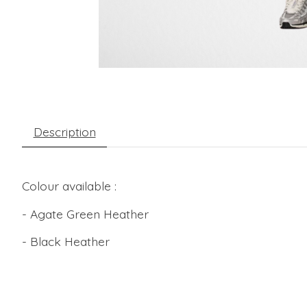
Description
Colour available :
- Agate Green Heather
- Black Heather