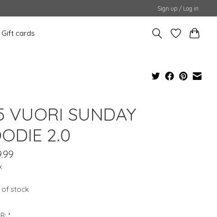
Sign up / Log in
Gift cards
5 VUORI SUNDAY
ODIE 2.0
.99
x
 of stock
R:
*