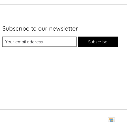
Subscribe to our newsletter
Subscribe