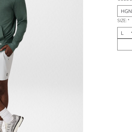
SIZE:
*