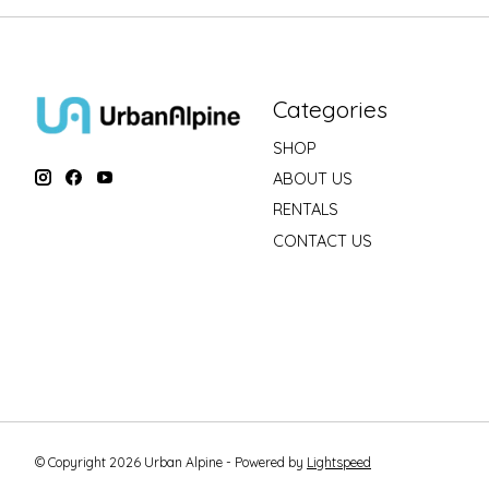
Categories
SHOP
ABOUT US
RENTALS
CONTACT US
© Copyright 2026 Urban Alpine - Powered by
Lightspeed