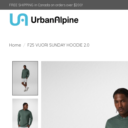
FREE SHIPPING in Canada on orders over $200!
Home
/
F25 VUORI SUNDAY HOODIE 2.0
Product image slideshow Items