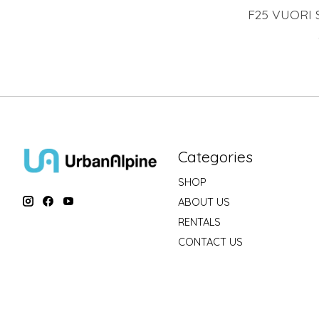
F25 VUORI 
Categories
SHOP
ABOUT US
RENTALS
CONTACT US