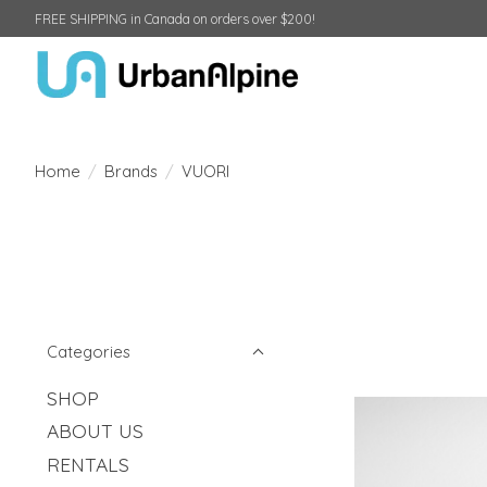
FREE SHIPPING in Canada on orders over $200!
Home
/
Brands
/
VUORI
Categories
SHOP
ABOUT US
RENTALS