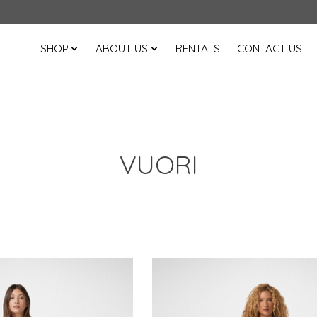
SHOP
ABOUT US
RENTALS
CONTACT US
VUORI