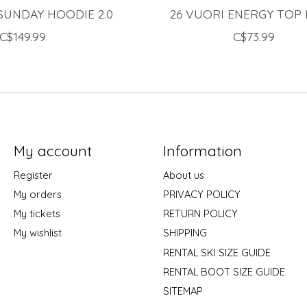
SUNDAY HOODIE 2.0
26 VUORI ENERGY TOP
C$149.99
C$73.99
My account
Information
Register
About us
My orders
PRIVACY POLICY
My tickets
RETURN POLICY
My wishlist
SHIPPING
RENTAL SKI SIZE GUIDE
RENTAL BOOT SIZE GUIDE
SITEMAP