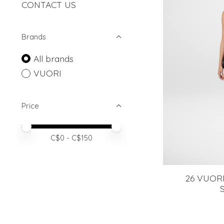
CONTACT US
Brands
All brands
VUORI
Price
Price minimum value
Price maximum value
C$
0
- C$
150
26 VUORI