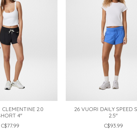
 CLEMENTINE 2.0
26 VUORI DAILY SPEED
SHORT 4"
2.5"
C$77.99
C$93.99