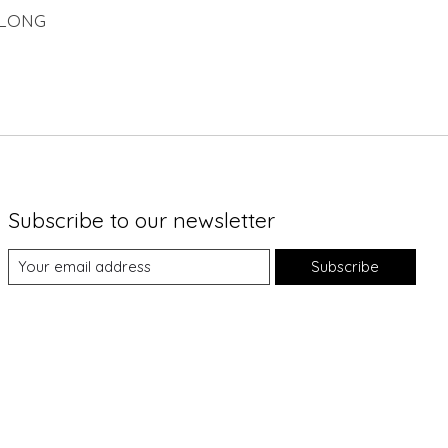
 LONG
Subscribe to our newsletter
Subscribe