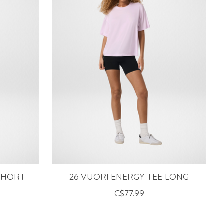
 SHORT
26 VUORI ENERGY TEE LONG
C$77.99