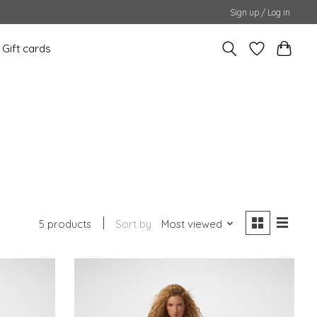
Sign up / Log in
Gift cards
5 products
Sort by
Most viewed