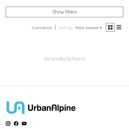
Show filters
0 products
Sort by
Most viewed
No products found