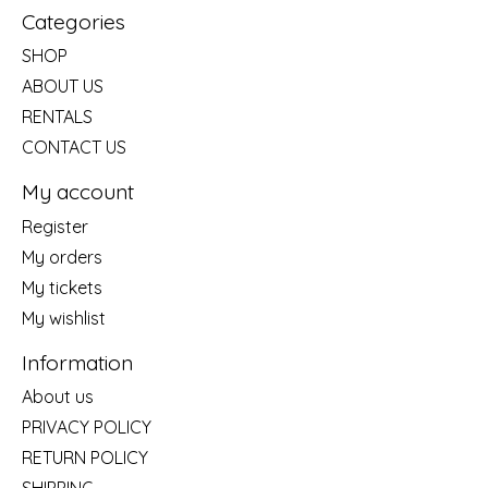
Categories
SHOP
ABOUT US
RENTALS
CONTACT US
My account
Register
My orders
My tickets
My wishlist
Information
About us
PRIVACY POLICY
RETURN POLICY