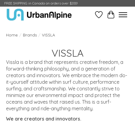
FREE SHIPPING in Canada on orders over $200!
Wish List
Cart
Home
/
Brands
/
VISSLA
VISSLA
Vissla is a brand that represents creative freedom, a
forward-thinking philosophy, and a generation of
creators and innovators. We embrace the modern do-
it-yourself attitude within surf culture, performance
surfing, and craftsmanship. We constantly strive to
minimize our environmental impact and protect the
oceans and waves that raised us. This is a surf-
everything and ride-anything mentality.
We are creators and innovators.