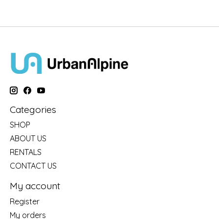
Categories
SHOP
ABOUT US
RENTALS
CONTACT US
My account
Register
My orders