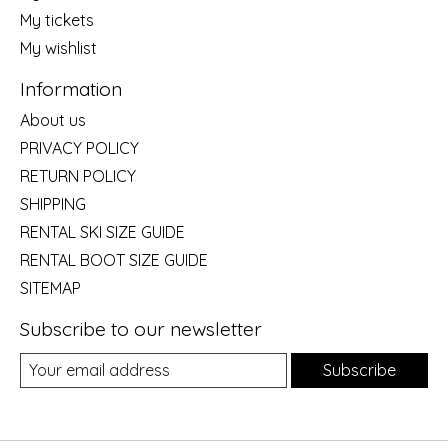
My tickets
My wishlist
Information
About us
PRIVACY POLICY
RETURN POLICY
SHIPPING
RENTAL SKI SIZE GUIDE
RENTAL BOOT SIZE GUIDE
SITEMAP
Subscribe to our newsletter
Subscribe