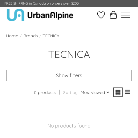
FREE SHIPPING in Canada on orders over $200!
Wish List
Cart
Home
/
Brands
/
TECNICA
TECNICA
Show filters
0 products
Sort by
Most viewed
No products found