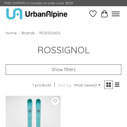
FREE SHIPPING in Canada on orders over $200!
Wish List
Cart
Home
/
Brands
/
ROSSIGNOL
ROSSIGNOL
Show filters
1 products
Sort by
Most viewed