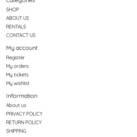
SHOP
ABOUT US
RENTALS
CONTACT US
My account
Register
My orders
My tickets
My wishlist
Information
About us
PRIVACY POLICY
RETURN POLICY
SHIPPING