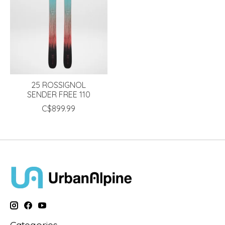
25 ROSSIGNOL
SENDER FREE 110
C$899.99
Categories