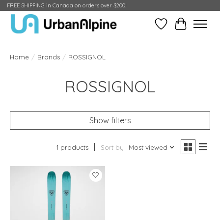
FREE SHIPPING in Canada on orders over $200!
Wish List
Cart
Home
/
Brands
/
ROSSIGNOL
ROSSIGNOL
Show filters
1 products
Sort by
Most viewed