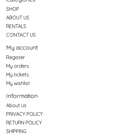
SHOP
ABOUT US
RENTALS
CONTACT US
My account
Register
My orders
My tickets
My wishlist
Information
About us
PRIVACY POLICY
RETURN POLICY
SHIPPING