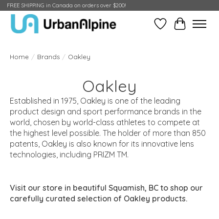
FREE SHIPPING in Canada on orders over $200!
Wish List
Cart
Home
/
Brands
/
Oakley
Oakley
Established in 1975,
Oakley
is one of the leading
product design and sport performance brands in the
world, chosen by world-class athletes to compete at
the highest level possible. The holder of more than 850
patents,
Oakley
is also known for its innovative lens
technologies, including PRIZM TM.
Visit our store in beautiful Squamish, BC to shop our
carefully curated selection of Oakley products.