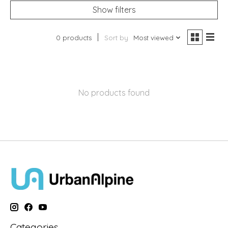
Show filters
0 products
Sort by
Most viewed
No products found
Categories