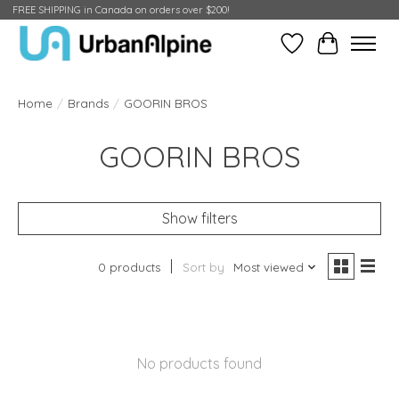
FREE SHIPPING in Canada on orders over $200!
Wish List
Cart
Home
/
Brands
/
GOORIN BROS
GOORIN BROS
Show filters
0 products
Sort by
Most viewed
No products found