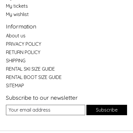
My tickets
My wishlist
Information
About us
PRIVACY POLICY
RETURN POLICY
SHIPPING
RENTAL SKI SIZE GUIDE
RENTAL BOOT SIZE GUIDE
SITEMAP
Subscribe to our newsletter
Subscribe