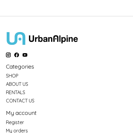
Categories
SHOP
ABOUT US
RENTALS
CONTACT US
My account
Register
My orders