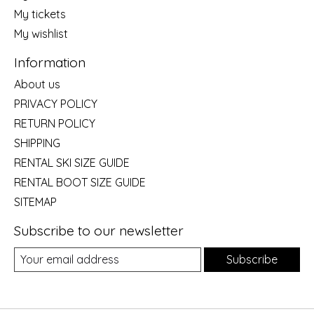
My tickets
My wishlist
Information
About us
PRIVACY POLICY
RETURN POLICY
SHIPPING
RENTAL SKI SIZE GUIDE
RENTAL BOOT SIZE GUIDE
SITEMAP
Subscribe to our newsletter
Subscribe