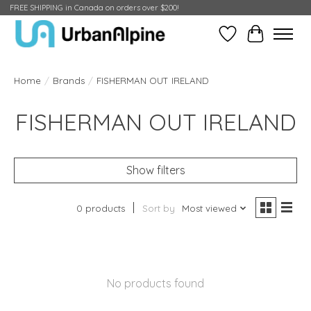
FREE SHIPPING in Canada on orders over $200!
Wish List
Cart
Home
/
Brands
/
FISHERMAN OUT IRELAND
FISHERMAN OUT IRELAND
Show filters
0 products
Sort by
Most viewed
No products found