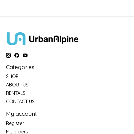
Categories
SHOP
ABOUT US
RENTALS
CONTACT US
My account
Register
My orders