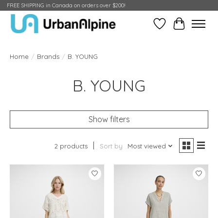
FREE SHIPPING in Canada on orders over $200!
Wish List
Cart
Home
/
Brands
/
B. YOUNG
B. YOUNG
Show filters
2 products
Sort by
Most viewed