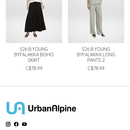
S26 B.YOUNG
S26 B.YOUNG
BYFALAKKA BOHO
BYFALAKKA LONG
SKIRT
PANTS 2
C$78.99
C$78.99