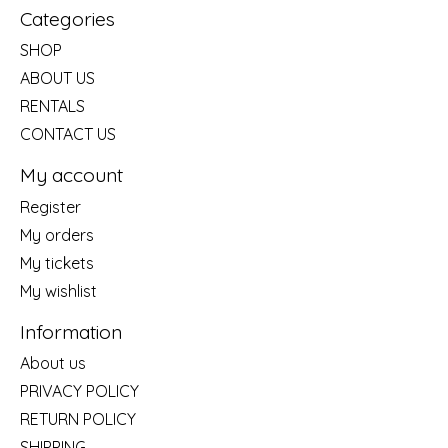
Categories
SHOP
ABOUT US
RENTALS
CONTACT US
My account
Register
My orders
My tickets
My wishlist
Information
About us
PRIVACY POLICY
RETURN POLICY
SHIPPING