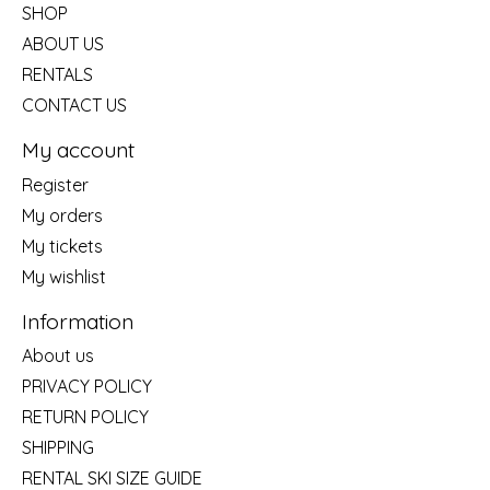
SHOP
ABOUT US
RENTALS
CONTACT US
My account
Register
My orders
My tickets
My wishlist
Information
About us
PRIVACY POLICY
RETURN POLICY
SHIPPING
RENTAL SKI SIZE GUIDE