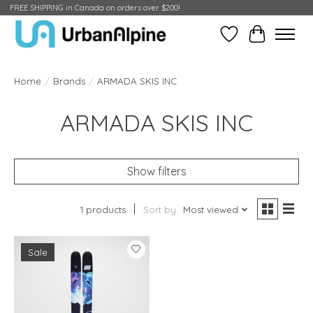
FREE SHIPPING in Canada on orders over $200!
Wish List
Cart
Home
/
Brands
/
ARMADA SKIS INC
ARMADA SKIS INC
Show filters
1 products
Sort by
Most viewed
Sale