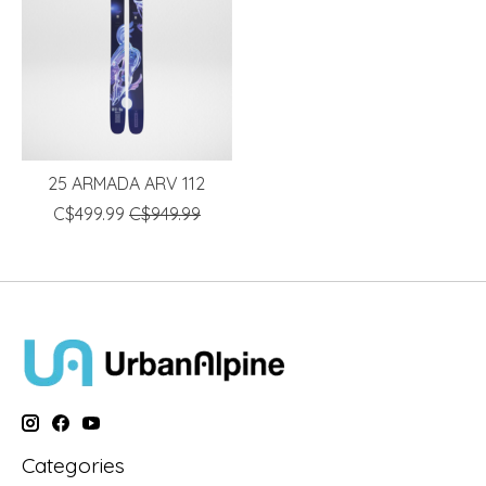
25 ARMADA ARV 112
C$499.99
C$949.99
Categories