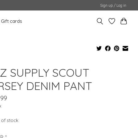
Sign up / Log in
Gift cards
 Z SUPPLY SCOUT
RSEY DENIM PANT
.99
x
 of stock
R:
*