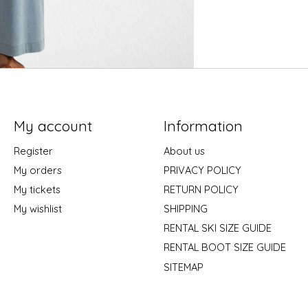
My account
Information
Register
About us
My orders
PRIVACY POLICY
My tickets
RETURN POLICY
My wishlist
SHIPPING
RENTAL SKI SIZE GUIDE
RENTAL BOOT SIZE GUIDE
SITEMAP