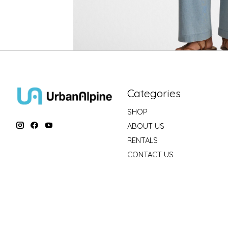
Categories
SHOP
ABOUT US
RENTALS
CONTACT US