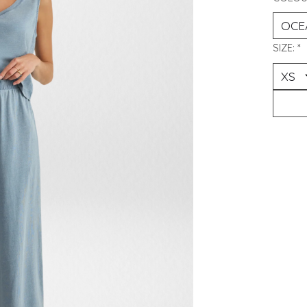
SIZE:
*