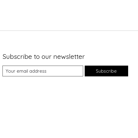
Subscribe to our newsletter
Subscribe