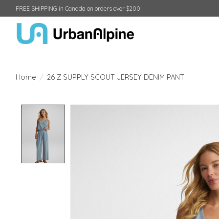
FREE SHIPPING in Canada on orders over $200!
Home
/
26 Z SUPPLY SCOUT JERSEY DENIM PANT
Product image slideshow Items