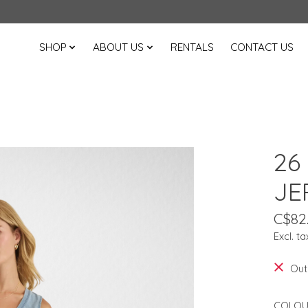
SHOP
ABOUT US
RENTALS
CONTACT US
26
JE
C$82
Excl. ta
Out
COLOU