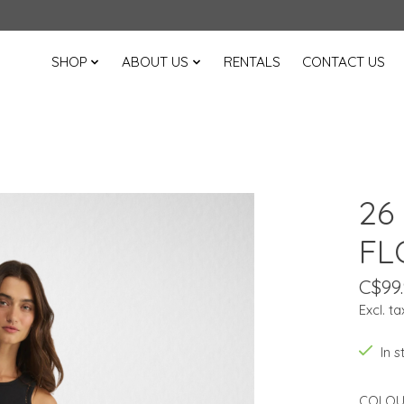
SHOP
ABOUT US
RENTALS
CONTACT US
26
FL
C$99
Excl. ta
In 
COLOU