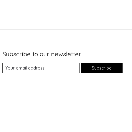
Subscribe to our newsletter
Subscribe