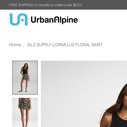
FREE SHIPPING in Canada on orders over $200!
Home
/
26 Z SUPPLY LORNA LUZ FLORAL SKIRT
Product image slideshow Items