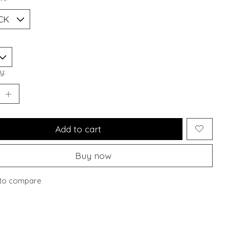
y:
Add to cart
Buy now
to compare