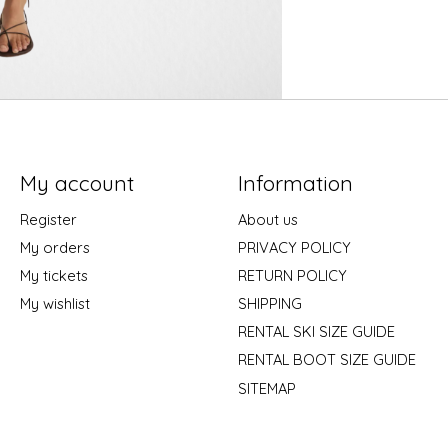
My account
Information
Register
About us
My orders
PRIVACY POLICY
My tickets
RETURN POLICY
My wishlist
SHIPPING
RENTAL SKI SIZE GUIDE
RENTAL BOOT SIZE GUIDE
SITEMAP