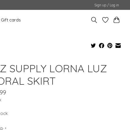
Sign up / Log in
Gift cards
 Z SUPPLY LORNA LUZ
ORAL SKIRT
.99
x
stock
R:
*