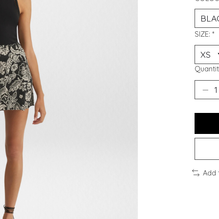
SIZE:
*
Quantit
Add 