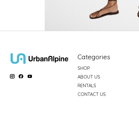
Categories
SHOP
ABOUT US
RENTALS
CONTACT US