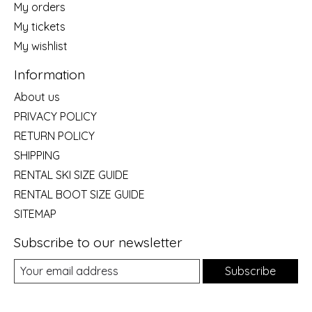
My orders
My tickets
My wishlist
Information
About us
PRIVACY POLICY
RETURN POLICY
SHIPPING
RENTAL SKI SIZE GUIDE
RENTAL BOOT SIZE GUIDE
SITEMAP
Subscribe to our newsletter
Subscribe