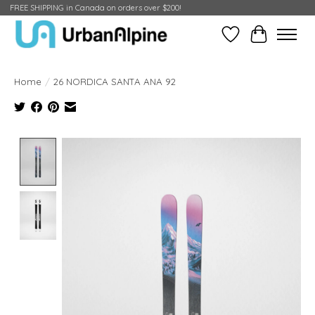
FREE SHIPPING in Canada on orders over $200!
Wish List
Cart
Home
/
26 NORDICA SANTA ANA 92
Product image slideshow Items