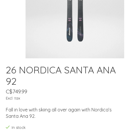
26 NORDICA SANTA ANA
92
C$749.99
Excl. tax
Fall in love with skiing all over again with Nordica’s
Santa Ana 92.
In stock