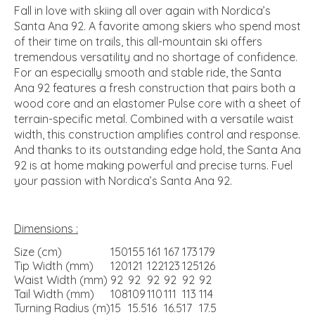
Fall in love with skiing all over again with Nordica’s
Santa Ana 92. A favorite among skiers who spend most
of their time on trails, this all-mountain ski offers
tremendous versatility and no shortage of confidence.
For an especially smooth and stable ride, the Santa
Ana 92 features a fresh construction that pairs both a
wood core and an elastomer Pulse core with a sheet of
terrain-specific metal. Combined with a versatile waist
width, this construction amplifies control and response.
And thanks to its outstanding edge hold, the Santa Ana
92 is at home making powerful and precise turns. Fuel
your passion with Nordica’s Santa Ana 92.
Dimensions :
Size (cm)
150
155
161
167
173
179
Tip Width (mm)
120
121
122
123
125
126
Waist Width (mm)
92
92
92
92
92
92
Tail Width (mm)
108
109
110
111
113
114
Turning Radius (m)
15
15.5
16
16.5
17
17.5