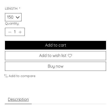
LENGTH:
*
Quantity:
Add to cart
Add to wish list
Buy now
Add to compare
Description