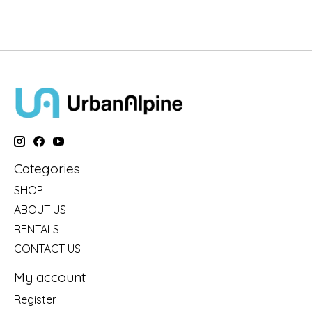
Categories
SHOP
ABOUT US
RENTALS
CONTACT US
My account
Register