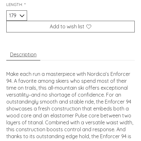
LENGTH:
*
Add to wish list
Description
Make each run a masterpiece with Nordica’s Enforcer
94. A favorite among skiers who spend most of their
time on trails, this all-mountain ski offers exceptional
versatility–and no shortage of confidence. For an
outstandingly smooth and stable ride, the Enforcer 94
showcases a fresh construction that embeds both a
wood core and an elastomer Pulse core between two
layers of titanal. Combined with a versatile waist width,
this construction boosts control and response. And
thanks to its outstanding edge hold, the Enforcer 94 is