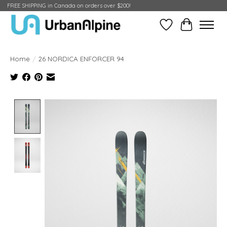
FREE SHIPPING in Canada on orders over $200!
Wish List
Cart
Home
/
26 NORDICA ENFORCER 94
Product image slideshow Items