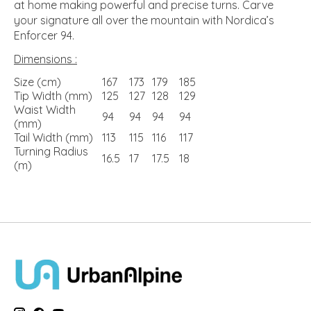
at home making powerful and precise turns. Carve
your signature all over the mountain with Nordica’s
Enforcer 94.
Dimensions :
Size (cm)
167
173
179
185
Tip Width (mm)
125
127
128
129
Waist Width
94
94
94
94
(mm)
Tail Width (mm)
113
115
116
117
Turning Radius
16.5
17
17.5
18
(m)