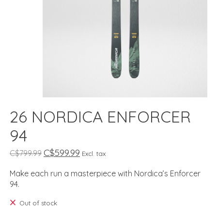
26 NORDICA ENFORCER
94
C$599.99
C$799.99
Excl. tax
Make each run a masterpiece with Nordica’s Enforcer
94.
Out of stock