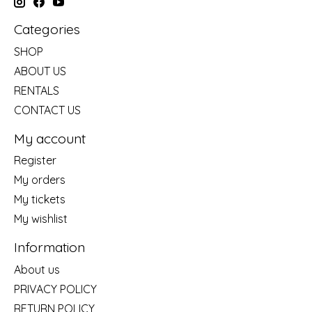
Categories
SHOP
ABOUT US
RENTALS
CONTACT US
My account
Register
My orders
My tickets
My wishlist
Information
About us
PRIVACY POLICY
RETURN POLICY