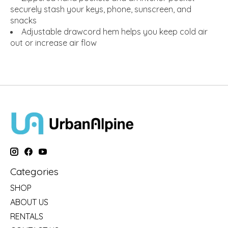
securely stash your keys, phone, sunscreen, and
snacks
Adjustable drawcord hem helps you keep cold air
out or increase air flow
Categories
SHOP
ABOUT US
RENTALS