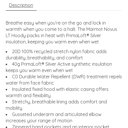
Description
Breathe easy when you’re on the go and lock in
warmth when you come to a halt. The Marmot Novus
LT Hoody packs in heat with PrimaLoft® Silver
insulation, keeping you warm even when wet
20D 100% recycled stretch nylon fabric adds
durability, breathability, and comfort
40g PrimaLoft® Silver Active synthetic insulation
keeps you warm even when wet
C0 Durable Water Repellent (DWR) treatment repels
water from face fabric
Insulated fixed hood with elastic casing offers
warmth and flexibility
Stretchy, breathable lining adds comfort and
mobility
Gusseted underarm and articulated elbow
increases your range of motion
Zippered hand pockets and an interior pocket