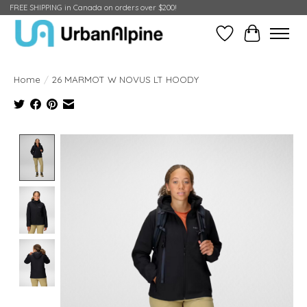
FREE SHIPPING in Canada on orders over $200!
Wish List
Cart
Home
/
26 MARMOT W NOVUS LT HOODY
Product image slideshow Items