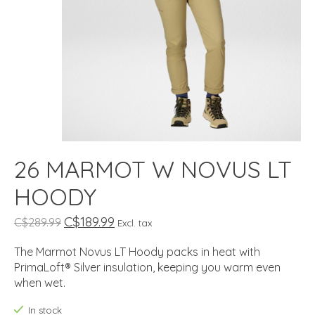
26 MARMOT W NOVUS LT
HOODY
C$189.99
C$289.99
Excl. tax
The Marmot Novus LT Hoody packs in heat with
PrimaLoft® Silver insulation, keeping you warm even
when wet.
In stock