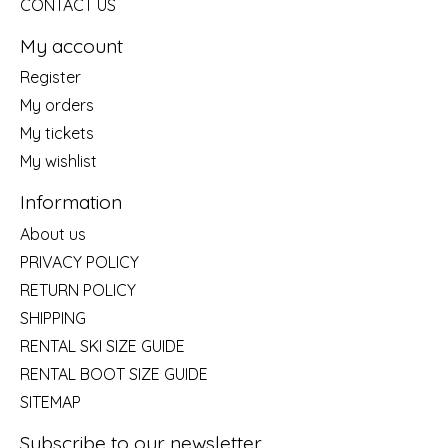
CONTACT US
My account
Register
My orders
My tickets
My wishlist
Information
About us
PRIVACY POLICY
RETURN POLICY
SHIPPING
RENTAL SKI SIZE GUIDE
RENTAL BOOT SIZE GUIDE
SITEMAP
Subscribe to our newsletter