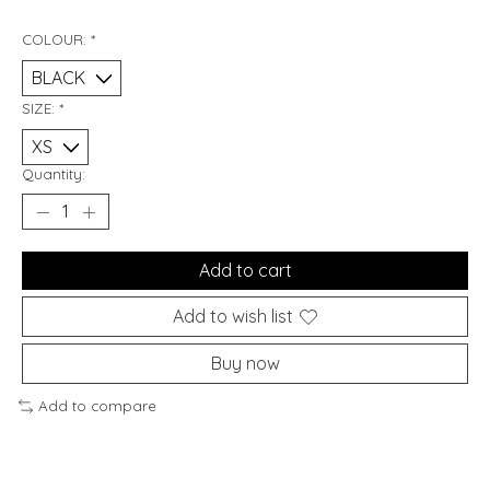
COLOUR:
*
SIZE:
*
Quantity:
Add to cart
Add to wish list
Buy now
Add to compare