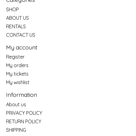
SHOP
ABOUT US
RENTALS
CONTACT US
My account
Register
My orders
My tickets
My wishlist
Information
About us
PRIVACY POLICY
RETURN POLICY
SHIPPING