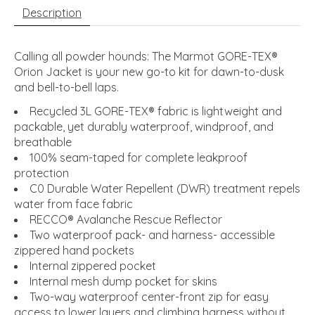
Description
Calling all powder hounds: The Marmot GORE-TEX®
Orion Jacket is your new go-to kit for dawn-to-dusk
and bell-to-bell laps.
Recycled 3L GORE-TEX® fabric is lightweight and
packable, yet durably waterproof, windproof, and
breathable
100% seam-taped for complete leakproof
protection
C0 Durable Water Repellent (DWR) treatment repels
water from face fabric
RECCO® Avalanche Rescue Reflector
Two waterproof pack- and harness- accessible
zippered hand pockets
Internal zippered pocket
Internal mesh dump pocket for skins
Two-way waterproof center-front zip for easy
access to lower layers and climbing harness without