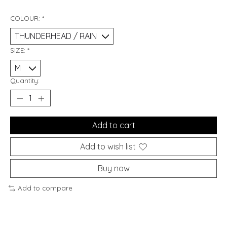
COLOUR:
*
SIZE:
*
Quantity:
Add to cart
Add to wish list
Buy now
Add to compare