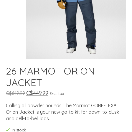
26 MARMOT ORION
JACKET
C$449.99
C$649.99
Excl. tax
Calling all powder hounds: The Marmot GORE-TEX®
Orion Jacket is your new go-to kit for dawn-to-dusk
and bell-to-bell laps.
In stock