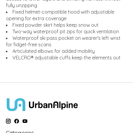
fully unzipping
Fixed helmet-compatible hood with adjustable
opening for extra coverage
Fixed powder skirt helps keep snow out
Two-way waterproof pit zips for quick ventilation
Waterproof ski pass pocket on wearer's left wrist
for fidget-free scans
Articulated elbows for added mobility
VELCRO® adjustable cuffs keep the elements out
Categories