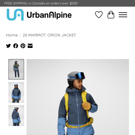
FREE SHIPPING in Canada on orders over $200!
Wish List
Cart
Home
/
26 MARMOT ORION JACKET
Product image slideshow Items