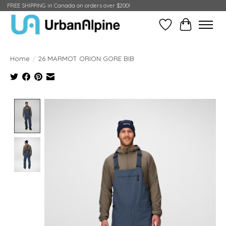
FREE SHIPPING in Canada on orders over $200!
Wish List
Cart
Home
/
26 MARMOT ORION GORE BIB
Product image slideshow Items