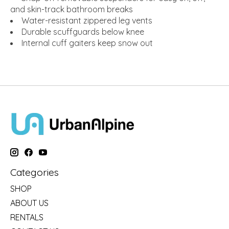
and skin-track bathroom breaks
Water-resistant zippered leg vents
Durable scuffguards below knee
Internal cuff gaiters keep snow out
Categories
SHOP
ABOUT US
RENTALS