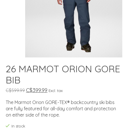
26 MARMOT ORION GORE
BIB
C$399.99
C$599.99
Excl. tax
The Marmot Orion GORE-TEX® backcountry ski bibs
are fully featured for all-day comfort and protection
on either side of the rope.
In stock