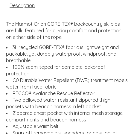
Description
The Marmot Orion GORE-TEX® backcountry ski bibs
are fully featured for all-day comfort and protection
on either side of the rope.
3L recycled GORE-TEX® fabric is lightweight and
packable, yet durably waterproof, windproof, and
breathable
100% seam-taped for complete leakproof
protection
C0 Durable Water Repellent (DWR) treatment repels
water from face fabric
RECCO® Avalanche Rescue Reflector
Two bellowed water-resistant zippered thigh
pockets with beacon harness in left pocket
Zippered chest pocket with internal mesh storage
compartments and beacon harness
Adjustable waist belt
Snap-off removable suspenders for easy on, off,