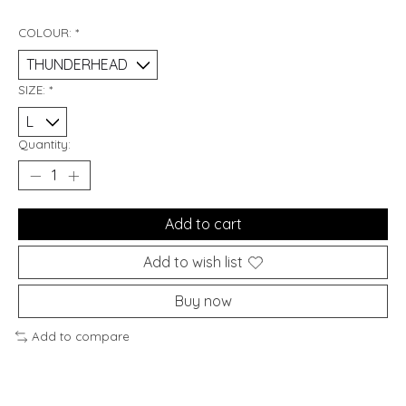
COLOUR:
*
SIZE:
*
Quantity:
Add to cart
Add to wish list
Buy now
Add to compare