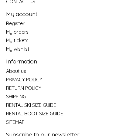
CONTACT US
My account
Register
My orders
My tickets
My wishlist
Information
About us
PRIVACY POLICY
RETURN POLICY
SHIPPING
RENTAL SKI SIZE GUIDE
RENTAL BOOT SIZE GUIDE
SITEMAP
Subscribe to our newsletter