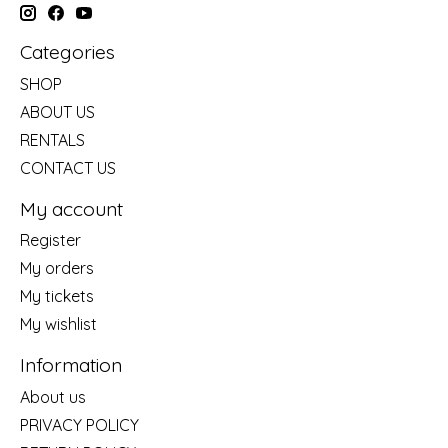
Categories
SHOP
ABOUT US
RENTALS
CONTACT US
My account
Register
My orders
My tickets
My wishlist
Information
About us
PRIVACY POLICY