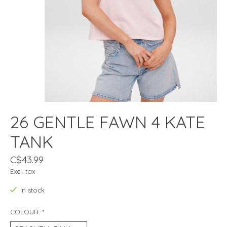
26 GENTLE FAWN 4 KATE
TANK
C$43.99
Excl. tax
In stock
COLOUR:
*