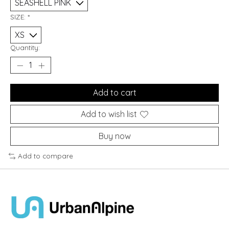
SIZE:
*
Quantity:
Add to cart
Add to wish list
Buy now
Add to compare