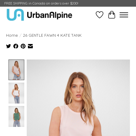
FREE SHIPPING in Canada on orders over $200!
Wish List
Cart
Home
/
26 GENTLE FAWN 4 KATE TANK
Product image slideshow Items