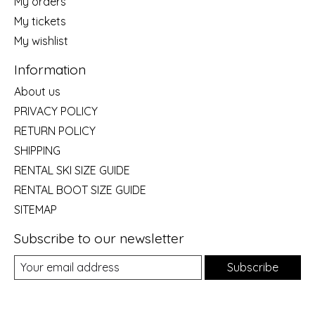
My orders
My tickets
My wishlist
Information
About us
PRIVACY POLICY
RETURN POLICY
SHIPPING
RENTAL SKI SIZE GUIDE
RENTAL BOOT SIZE GUIDE
SITEMAP
Subscribe to our newsletter
Subscribe