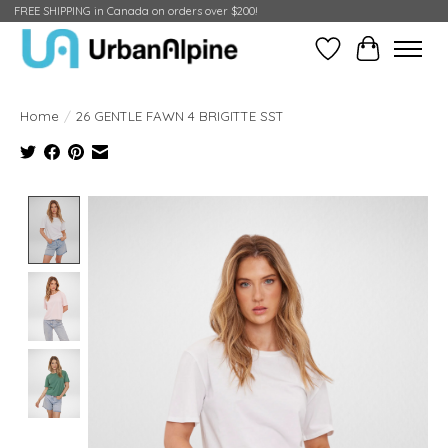
FREE SHIPPING in Canada on orders over $200!
Wish List
Cart
Home
/
26 GENTLE FAWN 4 BRIGITTE SST
Product image slideshow Items