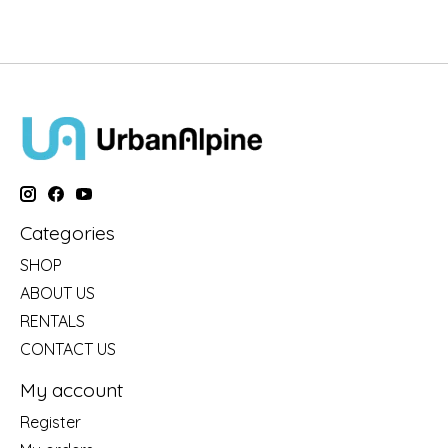
Categories
SHOP
ABOUT US
RENTALS
CONTACT US
My account
Register