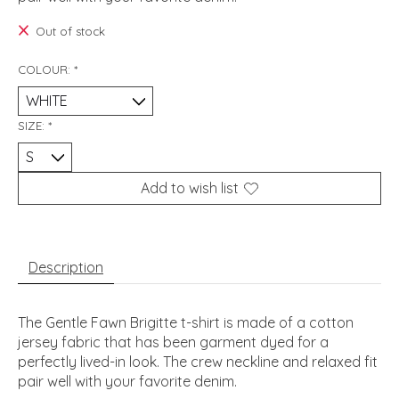
Out of stock
COLOUR:
*
SIZE:
*
Add to wish list
Description
The Gentle Fawn Brigitte t-shirt is made of a cotton
jersey fabric that has been garment dyed for a
perfectly lived-in look. The crew neckline and relaxed fit
pair well with your favorite denim.