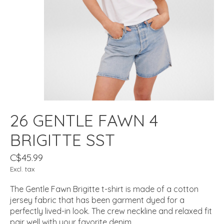
26 GENTLE FAWN 4
BRIGITTE SST
C$45.99
Excl. tax
The Gentle Fawn Brigitte t-shirt is made of a cotton
jersey fabric that has been garment dyed for a
perfectly lived-in look. The crew neckline and relaxed fit
pair well with your favorite denim.