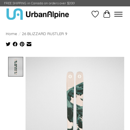
FREE SHIPPING in Canada on orders over $200!
Wish List
Cart
Home
/
26 BLIZZARD RUSTLER 9
Product image slideshow Items