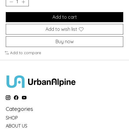
Add to cart
Add to wish list
Buy now
Add to compare
Categories
SHOP
ABOUT US