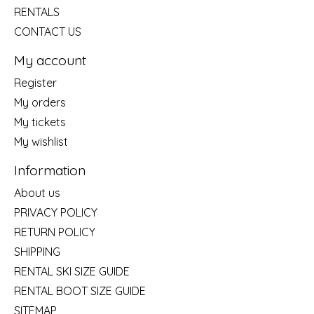
RENTALS
CONTACT US
My account
Register
My orders
My tickets
My wishlist
Information
About us
PRIVACY POLICY
RETURN POLICY
SHIPPING
RENTAL SKI SIZE GUIDE
RENTAL BOOT SIZE GUIDE
SITEMAP