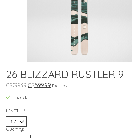
26 BLIZZARD RUSTLER 9
C$599.99
C$799.99
Excl. tax
In stock
LENGTH:
*
Quantity: