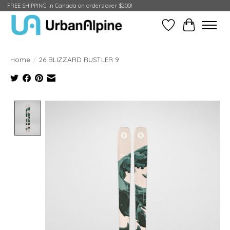
FREE SHIPPING in Canada on orders over $200!
Wish List
Cart
Home
/
26 BLIZZARD RUSTLER 9
Product image slideshow Items