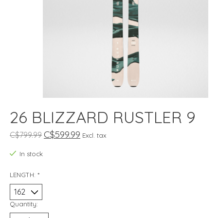
26 BLIZZARD RUSTLER 9
C$599.99
C$799.99
Excl. tax
In stock
LENGTH:
*
Quantity: