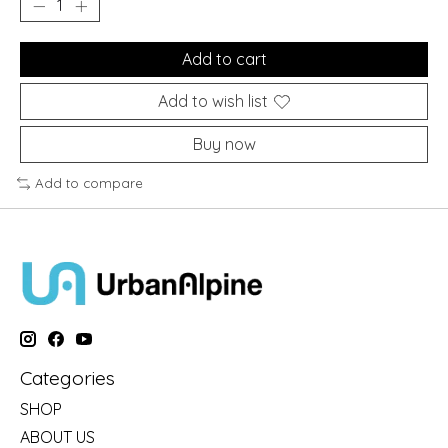
Add to cart
Add to wish list
Buy now
Add to compare
Categories
SHOP
ABOUT US