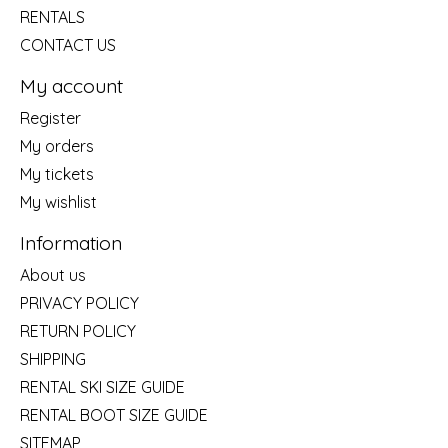
RENTALS
CONTACT US
My account
Register
My orders
My tickets
My wishlist
Information
About us
PRIVACY POLICY
RETURN POLICY
SHIPPING
RENTAL SKI SIZE GUIDE
RENTAL BOOT SIZE GUIDE
SITEMAP