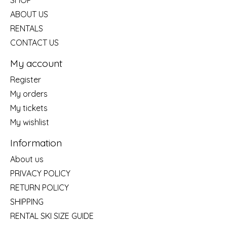
SHOP
ABOUT US
RENTALS
CONTACT US
My account
Register
My orders
My tickets
My wishlist
Information
About us
PRIVACY POLICY
RETURN POLICY
SHIPPING
RENTAL SKI SIZE GUIDE