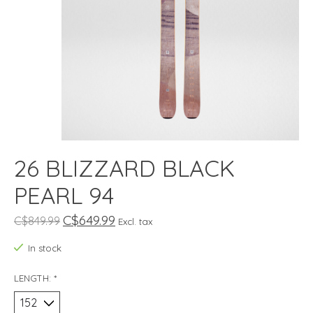
26 BLIZZARD BLACK
PEARL 94
C$649.99
C$849.99
Excl. tax
In stock
LENGTH:
*