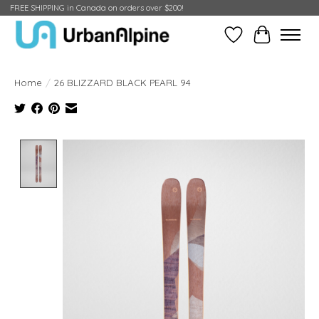
FREE SHIPPING in Canada on orders over $200!
Wish List
Cart
Home
/
26 BLIZZARD BLACK PEARL 94
Product image slideshow Items