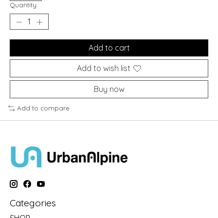
Quantity:
Add to cart
Add to wish list
Buy now
Add to compare
Categories