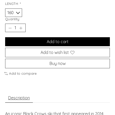
LENGTH:
*
Quantity:
Add to cart
Add to wish list
Buy now
Add to compare
Description
An iconic Black Crows ski that first appeared in 2014,