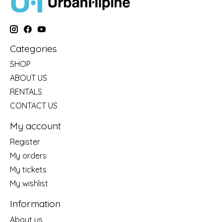
Categories
SHOP
ABOUT US
RENTALS
CONTACT US
My account
Register
My orders
My tickets
My wishlist
Information
About us