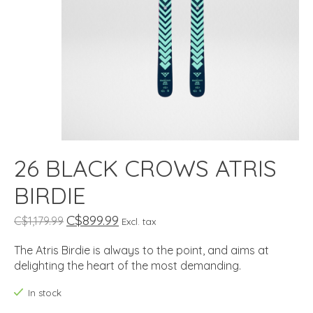
26 BLACK CROWS ATRIS
BIRDIE
C$899.99
C$1,179.99
Excl. tax
The Atris Birdie is always to the point, and aims at
delighting the heart of the most demanding.
In stock