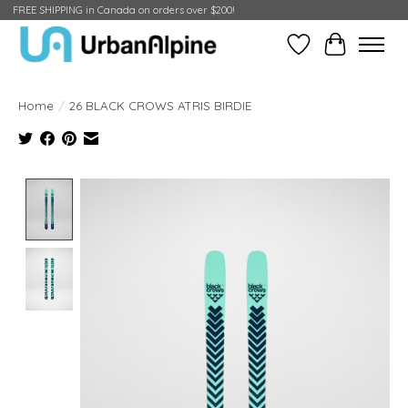
FREE SHIPPING in Canada on orders over $200!
Wish List
Cart
Home
/
26 BLACK CROWS ATRIS BIRDIE
Product image slideshow Items