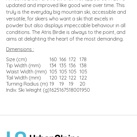
updated and improved like good wine over time. This
truly is the everyday big mountain ski, accessible and
versatile, for skiers who want a ski that excels in
powder but also displays impeccable behaviour in all
conditions. The Atris Birdie is always to the point, and
aims at delighting the heart of the most demanding.
Dimensions :
Size (cm)
160
166
172
178
Tip Width (mm)
134
135
136
138
Waist Width (mm)
105
105
105
105
Tail Width (mm)
120
122
122
122
Turning Radius (m)
19
19
19
20
Indiv. Ski Weight (g)
1625
1675
1800
1950