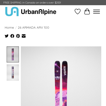
FREE SHIPPING in Canada on orders over $200!
Wish List
Cart
Home
/
26 ARMADA ARV 100
Product image slideshow Items