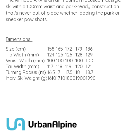
ski with a 100mm waist and park-ready construction
that's never out of place whether lapping the park or
sneaker pow shots.
Dimensions :
Size (cm)
158
165
172
179
186
Tip Width (mm)
124
125
126
128
129
Waist Width (mm)
100
100
100
100
100
Tail Width (mm)
117
118
119
120
121
Turning Radius (m)
16.5
17
17.5
18
18.7
Indiv. Ski Weight (g)
1610
1710
1800
1900
1990