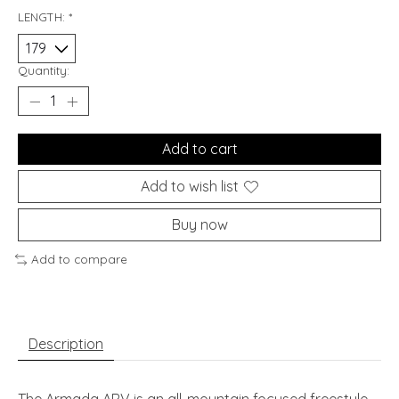
LENGTH:
*
Quantity:
Add to cart
Add to wish list
Buy now
Add to compare
Description
The Armada ARV is an all-mountain focused freestyle