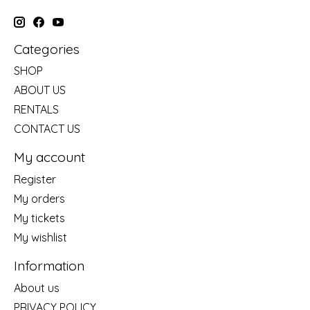
Categories
SHOP
ABOUT US
RENTALS
CONTACT US
My account
Register
My orders
My tickets
My wishlist
Information
About us
PRIVACY POLICY