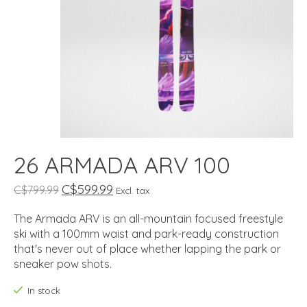
26 ARMADA ARV 100
C$599.99
C$799.99
Excl. tax
The Armada ARV is an all-mountain focused freestyle
ski with a 100mm waist and park-ready construction
that's never out of place whether lapping the park or
sneaker pow shots.
In stock