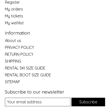
Register
My orders
My tickets
My wishlist
Information
About us
PRIVACY POLICY
RETURN POLICY
SHIPPING
RENTAL SKI SIZE GUIDE
RENTAL BOOT SIZE GUIDE
SITEMAP
Subscribe to our newsletter
Subscribe