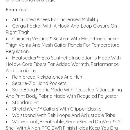
Features :
Articulated Knees For Increased Mobility
Cargo Pocket With A Hook-And-Loop Closure On
Right Thigh
Chimney Venting™ System With Mesh-Lined Inner-
Thigh Vents And Mesh Gaiter Panels For Temperature
Regulation
Heatseeker™ Eco Synthetic Insulation Is Made With
Hollow-Core Fibers For Added Warmth, Performance
And Durability
Reinforced Kickpatches And Hem
Secure-Zip Hand Pockets
Solid Body Fabric Made With Recycled Nylon; Lining
And Print Body Fabric Made With Recycled Polyester
Standard Fit
StretchVent™ Gaiters With Gripper Elastic
Waistband With Belt Loops And Adjustable Tabs
Waterproof, Breathable, Seam-Sealed DryVent™ 2L
Shell With A Non-PFC DWR Finish Helps Keep You Dry