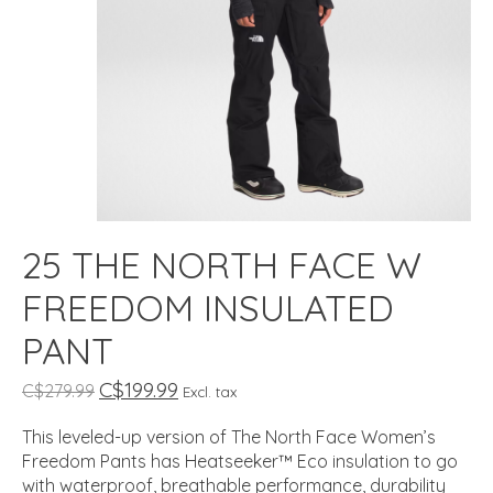
25 THE NORTH FACE W
FREEDOM INSULATED
PANT
C$199.99
C$279.99
Excl. tax
This leveled-up version of The North Face Women’s
Freedom Pants has Heatseeker™ Eco insulation to go
with waterproof, breathable performance, durability