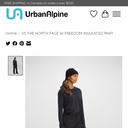
FREE SHIPPING in Canada on orders over $200!
Wish List
Cart
Home
/
25 THE NORTH FACE W FREEDOM INSULATED PANT
Product image slideshow Items