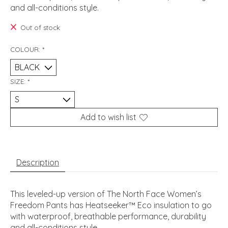
and all-conditions style.
Out of stock
COLOUR:
*
SIZE:
*
Add to wish list
Description
This leveled-up version of The North Face Women’s
Freedom Pants has Heatseeker™ Eco insulation to go
with waterproof, breathable performance, durability
and all-conditions style.