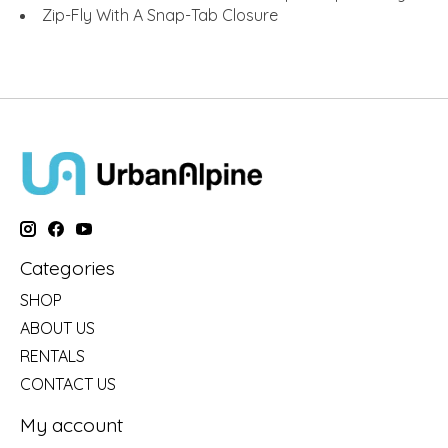
Zip-Fly With A Snap-Tab Closure
Categories
SHOP
ABOUT US
RENTALS
CONTACT US
My account