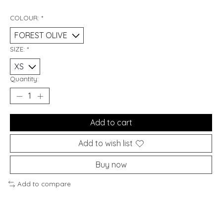
COLOUR:
*
SIZE:
*
Quantity:
Add to cart
Add to wish list
Buy now
Add to compare