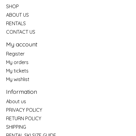
SHOP
ABOUT US
RENTALS
CONTACT US
My account
Register
My orders
My tickets
My wishlist
Information
About us
PRIVACY POLICY
RETURN POLICY
SHIPPING
RENTAL SKI SIZE GUIDE