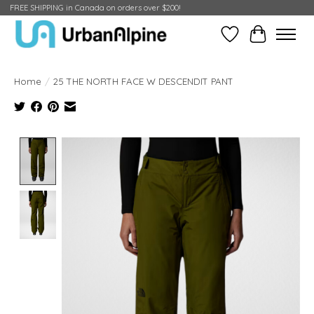
FREE SHIPPING in Canada on orders over $200!
Wish List
Cart
Home
/
25 THE NORTH FACE W DESCENDIT PANT
Product image slideshow Items