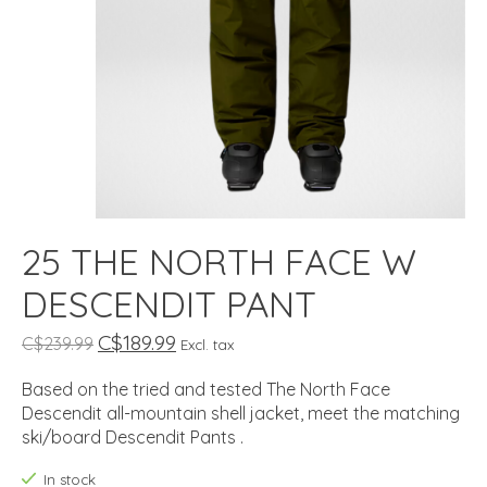
25 THE NORTH FACE W
DESCENDIT PANT
C$189.99
C$239.99
Excl. tax
Based on the tried and tested The North Face
Descendit all-mountain shell jacket, meet the matching
ski/board Descendit Pants .
In stock