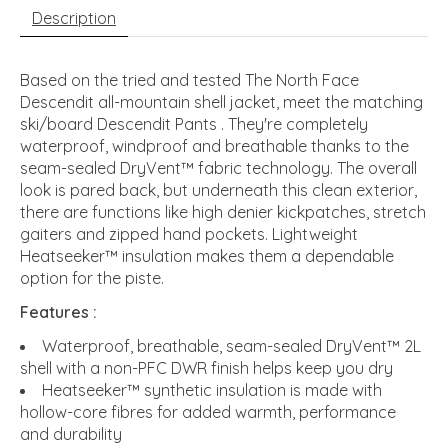
Description
Based on the tried and tested The North Face
Descendit all-mountain shell jacket, meet the matching
ski/board Descendit Pants . They're completely
waterproof, windproof and breathable thanks to the
seam-sealed DryVent™ fabric technology. The overall
look is pared back, but underneath this clean exterior,
there are functions like high denier kickpatches, stretch
gaiters and zipped hand pockets. Lightweight
Heatseeker™ insulation makes them a dependable
option for the piste.
Features :
Waterproof, breathable, seam-sealed DryVent™ 2L
shell with a non-PFC DWR finish helps keep you dry
Heatseeker™ synthetic insulation is made with
hollow-core fibres for added warmth, performance
and durability