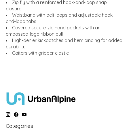
Zip fly with a reinforced hook-and-loop snap
closure
Waistband with belt loops and adjustable hook-
and-loop tabs
Covered secure-zip hand pockets with an
embossed-logo ribbon pull
High-denier kickpatches and hem binding for added
durability
Gaiters with gripper elastic
Categories