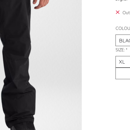
Out
COLOU
SIZE:
*