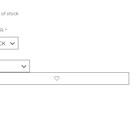
 of stock
R:
*