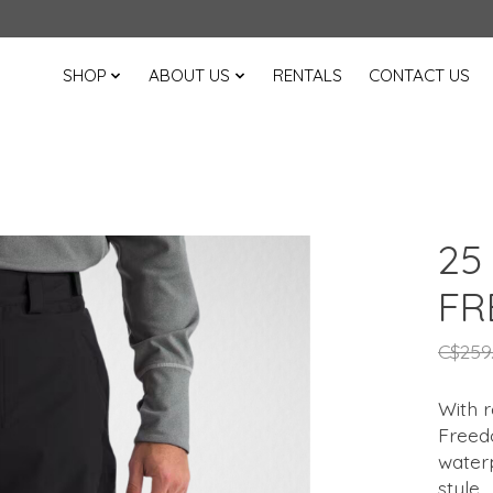
SHOP
ABOUT US
RENTALS
CONTACT US
25
FR
C$259
With 
Freedo
water
style.