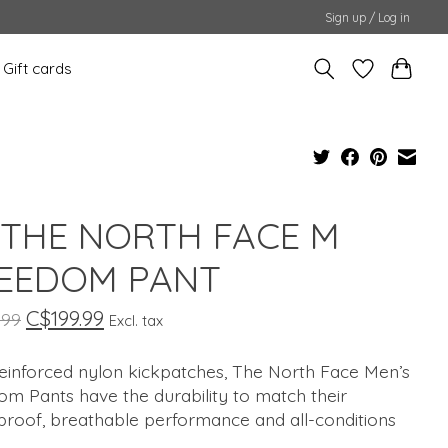
Sign up / Log in
Gift cards
 THE NORTH FACE M
EEDOM PANT
C$199.99
.99
Excl. tax
reinforced nylon kickpatches, The North Face Men’s
m Pants have the durability to match their
proof, breathable performance and all-conditions