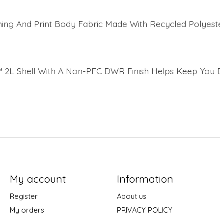
ning And Print Body Fabric Made With Recycled Polyest
 2L Shell With A Non-PFC DWR Finish Helps Keep You 
My account
Information
Register
About us
My orders
PRIVACY POLICY