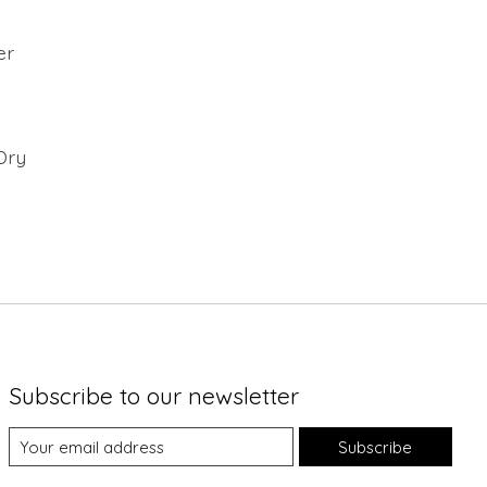
er
Dry
Subscribe to our newsletter
Subscribe