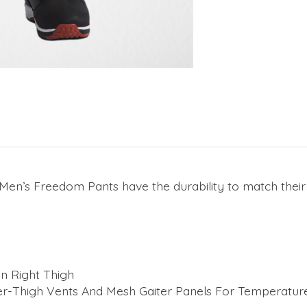
 Men’s Freedom Pants have the durability to match thei
n Right Thigh
r-Thigh Vents And Mesh Gaiter Panels For Temperatur