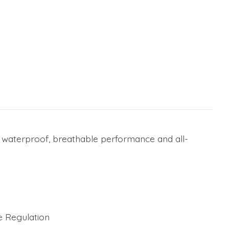
r waterproof, breathable performance and all-
e Regulation