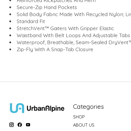
Reinforced Kickpatches And Hem
Secure-Zip Hand Pockets
Solid Body Fabric Made With Recycled Nylon; Li
Standard Fit
StretchVent™ Gaiters With Gripper Elastic
Waistband With Belt Loops And Adjustable Tabs
Waterproof, Breathable, Seam-Sealed DryVent™
Zip-Fly With A Snap-Tab Closure
Categories
SHOP
ABOUT US