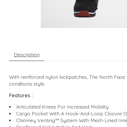
Description
With reinforced nylon kickpatches, The North Face
conditions style.
Features :
Articulated Knees For Increased Mobility
Cargo Pocket With A Hook-And-Loop Closure O
Chimney Venting™ System With Mesh-Lined Inne