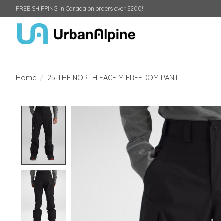
FREE SHIPPING in Canada on orders over $200!
Home
/
25 THE NORTH FACE M FREEDOM PANT
Product image slideshow Items