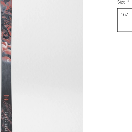
Size:
*