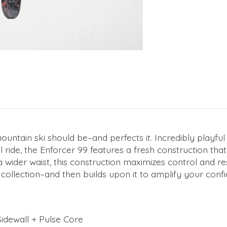
tain ski should be–and perfects it. Incredibly playful an
 ride, the Enforcer 99 features a fresh construction t
wider waist, this construction maximizes control and res
collection–and then builds upon it to amplify your confi
idewall + Pulse Core