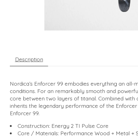
Description
Nordica’s Enforcer 99 embodies everything an all-moun
conditions. For an remarkably smooth and powerful
core between two layers of titanal. Combined with a 
inherits the legendary performance of the Enforcer 
Enforcer 99.
Construction: Energy 2 TI Pulse Core
Core / Materials: Performance Wood + Metal + S