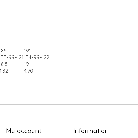
185
191
133-99-121
134-99-122
18.5
19
4.32
4.70
My account
Information