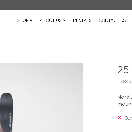
SHOP
ABOUT US
RENTALS
CONTACT US
25
C$849
Nordic
mounta
Out