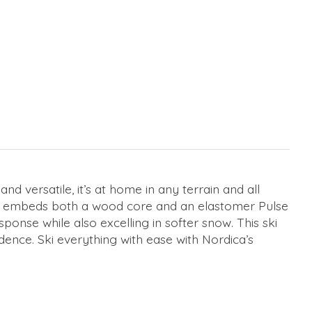
d versatile, it’s at home in any terrain and all
hat embeds both a wood core and an elastomer Pulse
ponse while also excelling in softer snow. This ski
dence. Ski everything with ease with Nordica’s