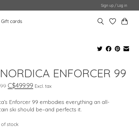
Sign up / Log in
Gift cards
 NORDICA ENFORCER 99
C$499.99
.99
Excl. tax
a’s Enforcer 99 embodies everything an all-
in ski should be–and perfects it.
 of stock