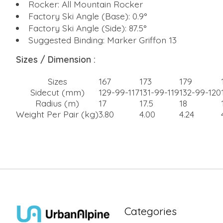
Rocker: All Mountain Rocker
Factory Ski Angle (Base): 0.9°
Factory Ski Angle (Side): 87.5°
Suggested Binding: Marker Griffon 13
Sizes / Dimension :
Sizes
167
173
179
Sidecut (mm)
129-99-117
131-99-119
132-99-120
Radius (m)
17
17.5
18
Weight Per Pair (kg)
3.80
4.00
4.24
Categories