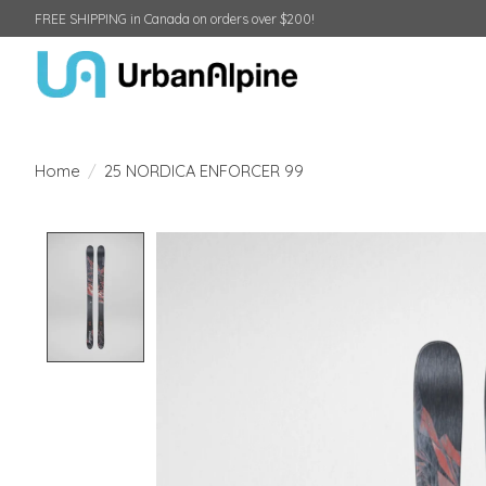
FREE SHIPPING in Canada on orders over $200!
Home
/
25 NORDICA ENFORCER 99
Product image slideshow Items