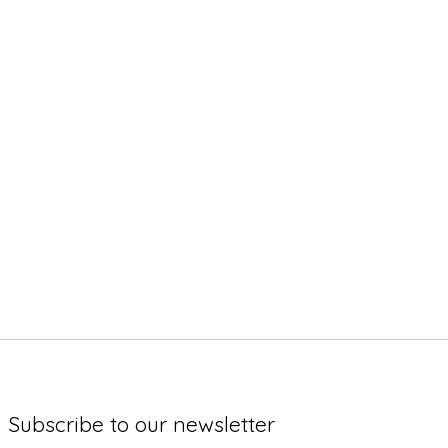
Subscribe to our newsletter