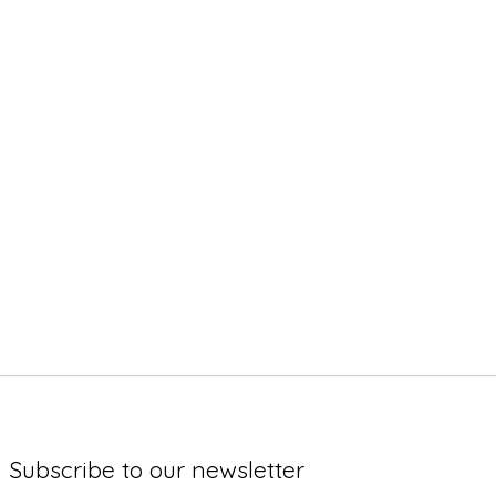
Subscribe to our newsletter