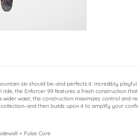
tain ski should be–and perfects it. Incredibly playful an
 ride, the Enforcer 99 features a fresh construction t
wider waist, this construction maximizes control and res
collection–and then builds upon it to amplify your confi
idewall + Pulse Core