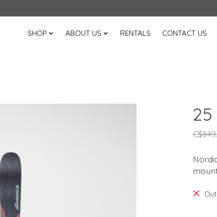
SHOP
ABOUT US
RENTALS
CONTACT US
25
C$849
Nordic
mounta
Out