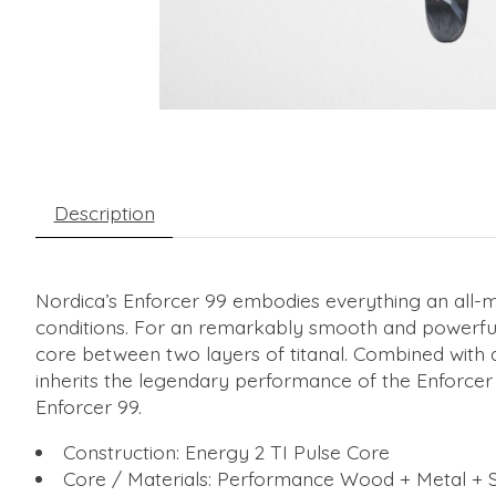
Description
Nordica’s Enforcer 99 embodies everything an all-moun
conditions. For an remarkably smooth and powerful
core between two layers of titanal. Combined with a 
inherits the legendary performance of the Enforcer 
Enforcer 99.
Construction: Energy 2 TI Pulse Core
Core / Materials: Performance Wood + Metal + S