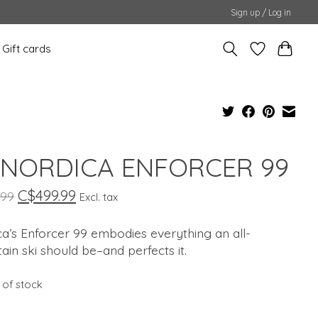
Sign up / Log in
Gift cards
 NORDICA ENFORCER 99
C$499.99
.99
Excl. tax
a’s Enforcer 99 embodies everything an all-
in ski should be–and perfects it.
 of stock