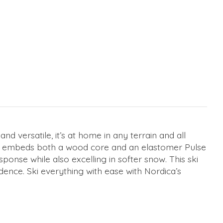
d versatile, it’s at home in any terrain and all
hat embeds both a wood core and an elastomer Pulse
ponse while also excelling in softer snow. This ski
dence. Ski everything with ease with Nordica’s