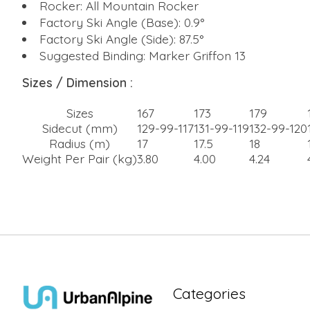
Rocker: All Mountain Rocker
Factory Ski Angle (Base): 0.9°
Factory Ski Angle (Side): 87.5°
Suggested Binding: Marker Griffon 13
Sizes / Dimension :
Sizes
167
173
179
Sidecut (mm)
129-99-117
131-99-119
132-99-120
Radius (m)
17
17.5
18
Weight Per Pair (kg)
3.80
4.00
4.24
Categories