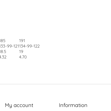
185
191
133-99-121
134-99-122
18.5
19
4.32
4.70
My account
Information