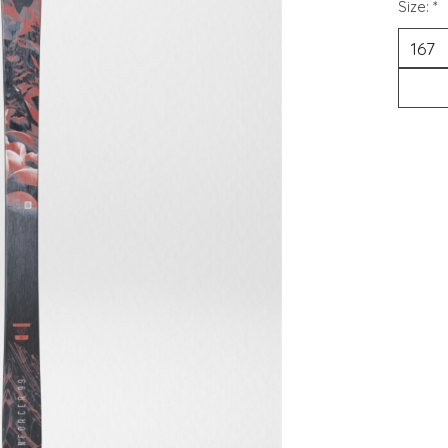
Size:
*