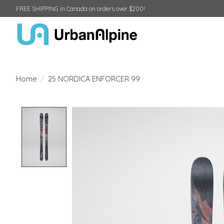
FREE SHIPPING in Canada on orders over $200!
Home
/
25 NORDICA ENFORCER 99
Product image slideshow Items