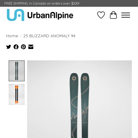
FREE SHIPPING in Canada on orders over $200!
Wish List
Cart
Home
/
25 BLIZZARD ANOMALY 94
Product image slideshow Items