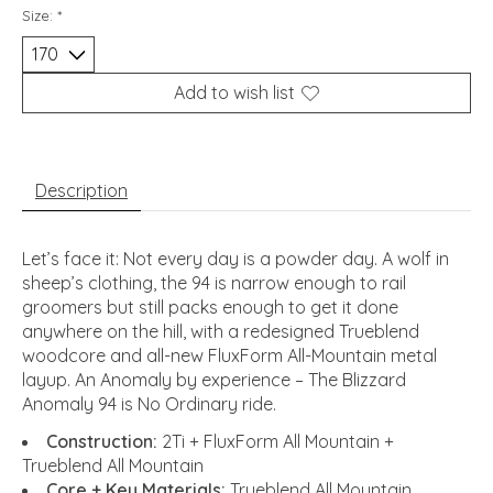
Size:
*
Add to wish list
Description
Let’s face it: Not every day is a powder day. A wolf in
sheep’s clothing, the 94 is narrow enough to rail
groomers but still packs enough to get it done
anywhere on the hill, with a redesigned Trueblend
woodcore and all-new FluxForm All-Mountain metal
layup. An Anomaly by experience – The Blizzard
Anomaly 94 is No Ordinary ride.
Construction:
2Ti + FluxForm All Mountain +
Trueblend All Mountain
Core + Key Materials:
Trueblend All Mountain