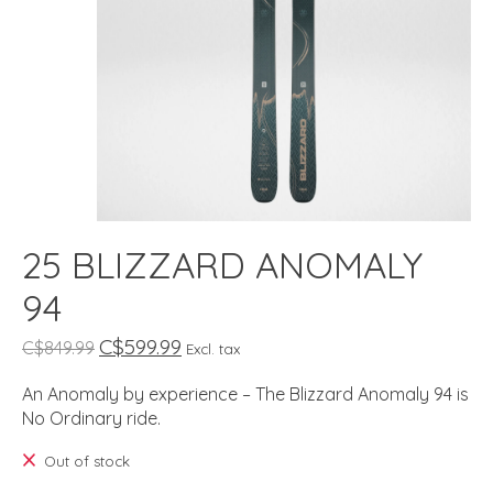
25 BLIZZARD ANOMALY
94
C$599.99
C$849.99
Excl. tax
An Anomaly by experience – The Blizzard Anomaly 94 is
No Ordinary ride.
Out of stock