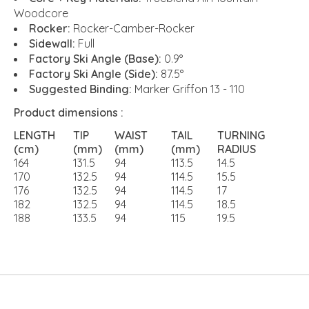
Woodcore
Rocker:
Rocker-Camber-Rocker
Sidewall:
Full
Factory Ski Angle (Base):
0.9°
Factory Ski Angle (Side):
87.5°
Suggested Binding:
Marker Griffon 13 - 110
Product dimensions :
LENGTH
TIP
WAIST
TAIL
TURNING
(cm)
(mm)
(mm)
(mm)
RADIUS
164
131.5
94
113.5
14.5
170
132.5
94
114.5
15.5
176
132.5
94
114.5
17
182
132.5
94
114.5
18.5
188
133.5
94
115
19.5