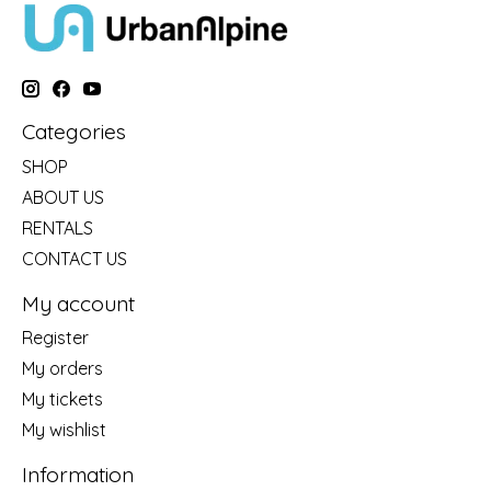
Categories
SHOP
ABOUT US
RENTALS
CONTACT US
My account
Register
My orders
My tickets
My wishlist
Information