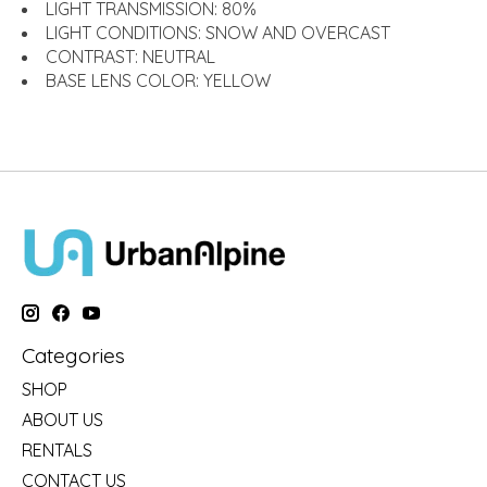
LIGHT TRANSMISSION:
80%
LIGHT CONDITIONS:
SNOW AND OVERCAST
CONTRAST:
NEUTRAL
BASE LENS COLOR:
YELLOW
Categories
SHOP
ABOUT US
RENTALS
CONTACT US