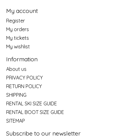
My account
Register
My orders
My tickets
My wishlist
Information
About us
PRIVACY POLICY
RETURN POLICY
SHIPPING
RENTAL SKI SIZE GUIDE
RENTAL BOOT SIZE GUIDE
SITEMAP
Subscribe to our newsletter