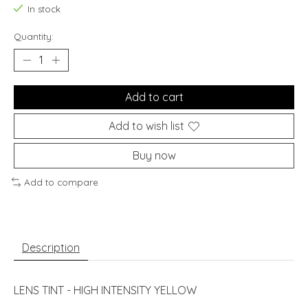
In stock
Quantity:
Add to cart
Add to wish list
Buy now
Add to compare
Description
LENS TINT - HIGH INTENSITY YELLOW