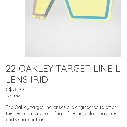
22 OAKLEY TARGET LINE L
LENS IRID
C$76.99
Excl. tax
The Oakley target line lenses are engineered to offer
the best combination of light filtering, colour balance
and visual contrast.