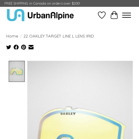
FREE SHIPPING in Canada on orders over $200!
Wish List
Cart
Home
/
22 OAKLEY TARGET LINE L LENS IRID
Product image slideshow Items